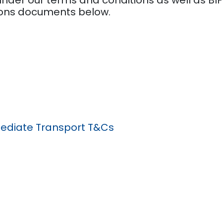
ions documents below.
diate Transport T&Cs