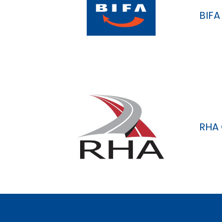
BIFA
RHA 