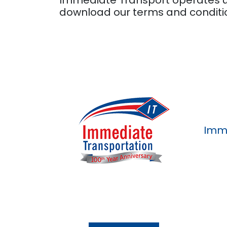
download our terms and condit
Imme