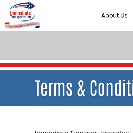
About Us
Terms
& Condit
Immediate Transport operates un