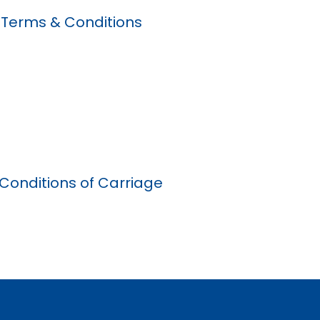
 Terms & Conditions
Conditions of Carriage