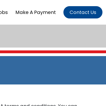
obs
Make A Payment
Contact Us
A terms and conditions. You can