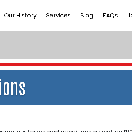
Our History
Services
Blog
FAQs
J
ions
der our terms and conditions as well as BIF