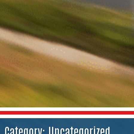
Category:
Uncategorized