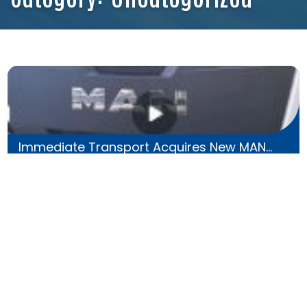
Immediate Transport Acquires New MAN...
30 Nov 2023