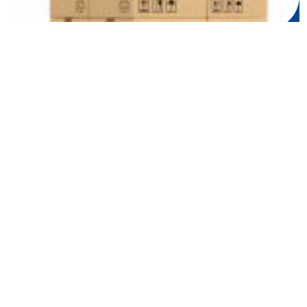
UK Pallet Delivery: Reliability, Expe...
08 Mar 2024
5 Tips for Efficient Transport and Lo...
05 Feb 2024