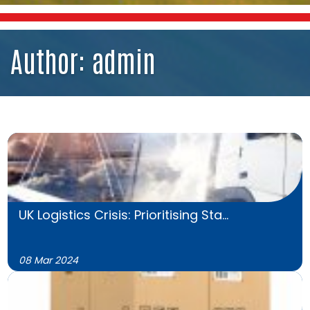
Author:
admin
UK Logistics Crisis: Prioritising Sta...
08 Mar 2024